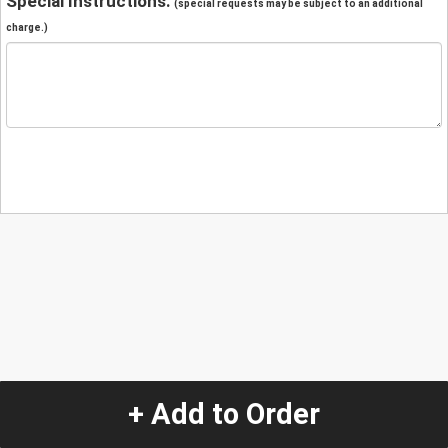
Special Instructions:
(special requests may be subject to an additional
charge.)
+ Add to Order