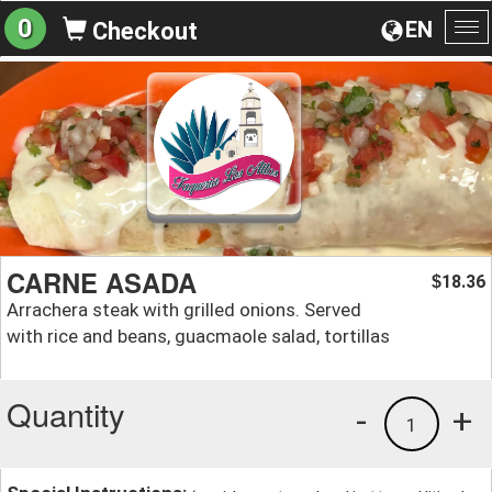
0
EN
Checkout
To
na
CARNE ASADA
18.36
$
Arrachera steak with grilled onions. Served
with rice and beans, guacmaole salad, tortillas
Quantity
-
+
1