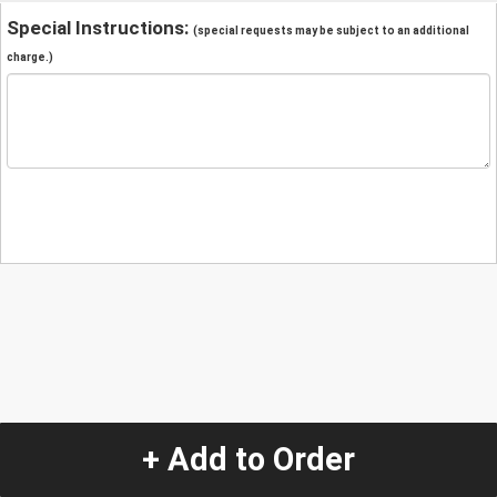
Special Instructions:
(special requests may be subject to an additional
charge.)
+ Add to Order