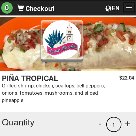
0
EN
Checkout
To
na
PIÑA TROPICAL
22.04
$
Grilled shrimp, chicken, scallops, bell peppers,
onions, tomatoes, mushrooms, and sliced
pineapple
Quantity
-
+
1