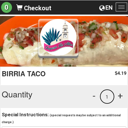
0
EN
Checkout
To
na
BIRRIA TACO
4.19
$
Quantity
-
+
1
Special Instructions:
(special requests may be subject to an additional
charge.)