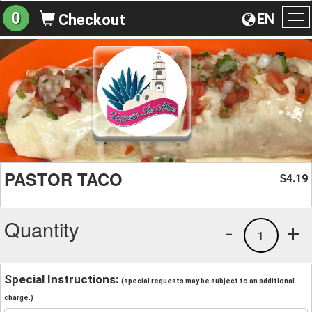
0
EN
Checkout
To
na
PASTOR TACO
4.19
$
Quantity
-
+
1
Special Instructions:
(special requests may be subject to an additional
charge.)