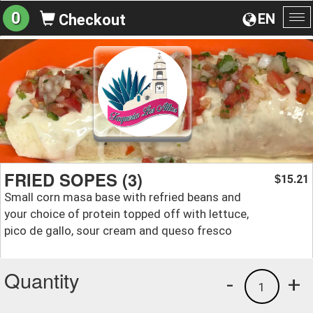
0
EN
Checkout
To
na
FRIED SOPES (3)
15.21
$
Small corn masa base with refried beans and
your choice of protein topped off with lettuce,
pico de gallo, sour cream and queso fresco
Quantity
-
+
1