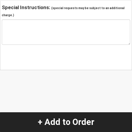
Special Instructions:
(special requests may be subject to an additional
charge.)
+ Add to Order