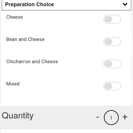
Preparation Choice
Cheese
Bean and Cheese
Chicharron and Cheese
Mixed
Quantity
-
+
1