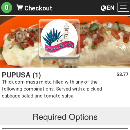
0
EN
Checkout
To
na
PUPUSA (1)
3.77
$
Thick corn masa mixta filled with any of the
following combinations. Served with a pickled
cabbage salad and tomato salsa
Required Options