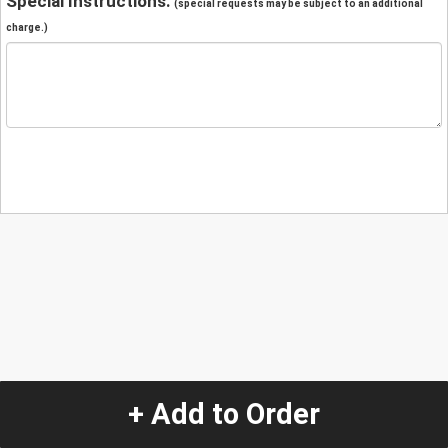
Special Instructions:
(special requests may be subject to an additional
charge.)
+ Add to Order