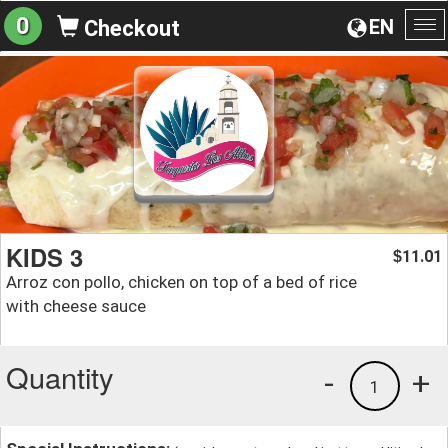
0
EN
Checkout
To
na
KIDS 3
11.01
$
Arroz con pollo, chicken on top of a bed of rice
with cheese sauce
Quantity
-
+
1