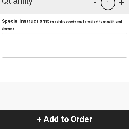
Quantity
-
+
1
Special Instructions:
(special requests may be subject to an additional
charge.)
+ Add to Order