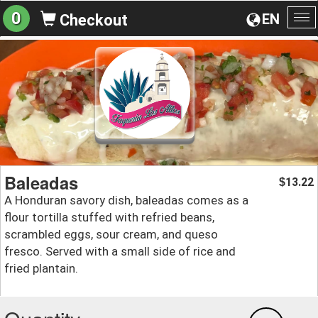
0
EN
Checkout
To
na
Baleadas
13.22
$
A Honduran savory dish, baleadas comes as a
flour tortilla stuffed with refried beans,
scrambled eggs, sour cream, and queso
fresco. Served with a small side of rice and
fried plantain.